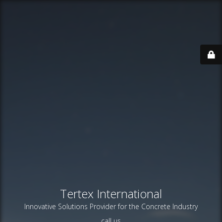
Tertex International
Innovative Solutions Provider for the Concrete Industry
call us