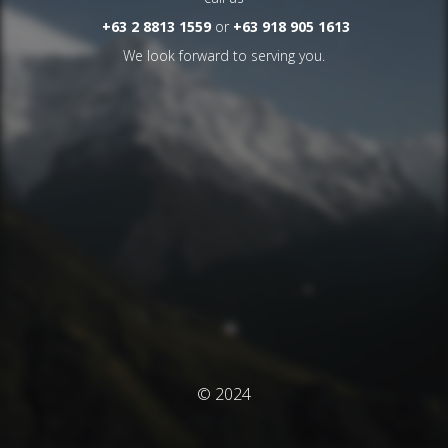
+63 2 8813 1559
or
+63 918 905 1613
We look forward to serving you.
© 2024