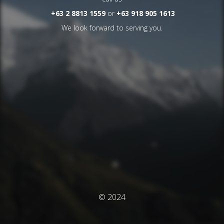
+63 2 8813 1559
or
+63 918 905 1613
We look forward to serving you.
© 2024