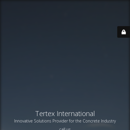
Tertex International
Innovative Solutions Provider for the Concrete Industry
call us