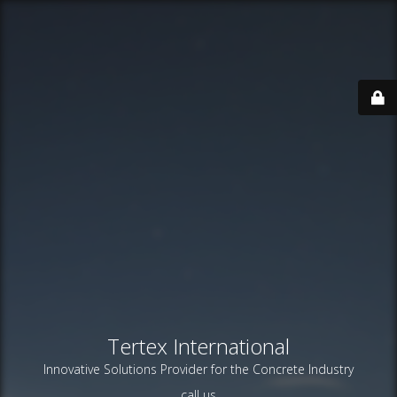
Tertex International
Innovative Solutions Provider for the Concrete Industry
call us