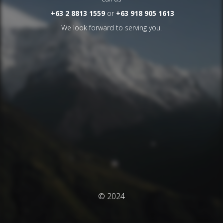
+63 2 8813 1559
or
+63 918 905 1613
We look forward to serving you.
© 2024