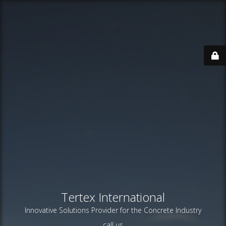
Tertex International
Innovative Solutions Provider for the Concrete Industry
call us