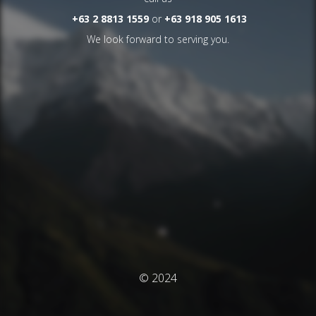
+63 2 8813 1559
or
+63 918 905 1613
We look forward to serving you.
© 2024