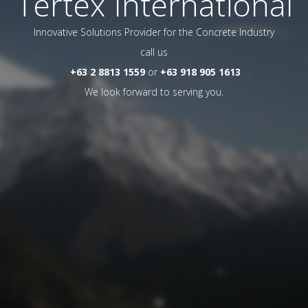
Tertex International
Innovative Solutions Provider for the Concrete Industry
call us
+63 2 8813 1559
or
+63 918 905 1613
We look forward to serving you.