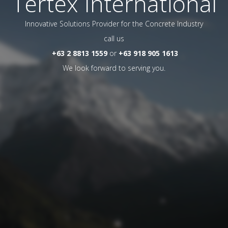
Tertex International
Innovative Solutions Provider for the Concrete Industry
call us
+63 2 8813 1559
or
+63 918 905 1613
We look forward to serving you.