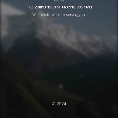
+63 2 8813 1559
or
+63 918 905 1613
We look forward to serving you.
© 2024