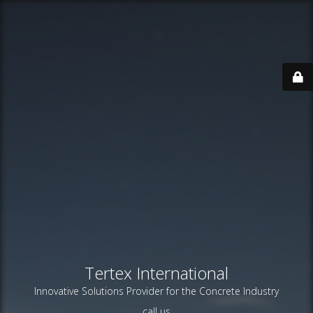
Tertex International
Innovative Solutions Provider for the Concrete Industry
call us