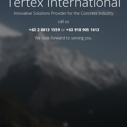
Tertex International
Innovative Solutions Provider for the Concrete Industry
call us
+63 2 8813 1559
or
+63 918 905 1613
We look forward to serving you.